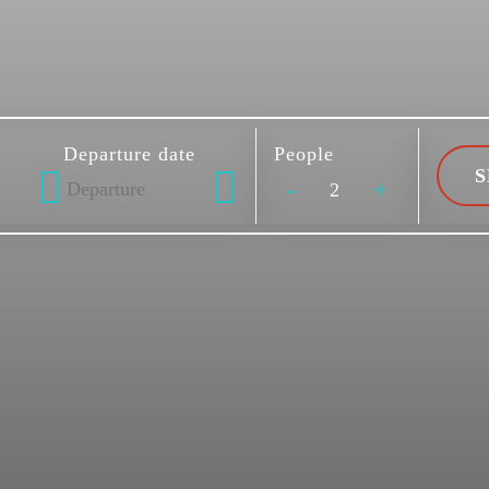
Departure date
People
-
+