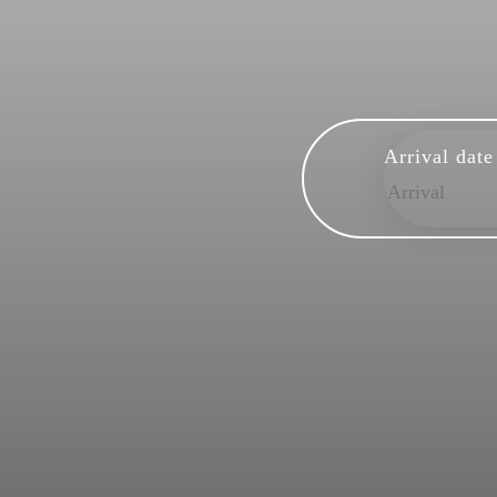
Arrival date