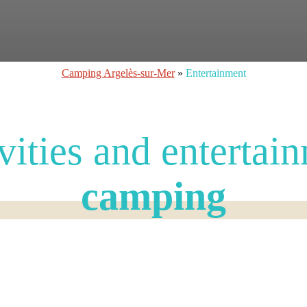
Camping Argelès-sur-Mer
»
Entertainment
vities and entertai
camping