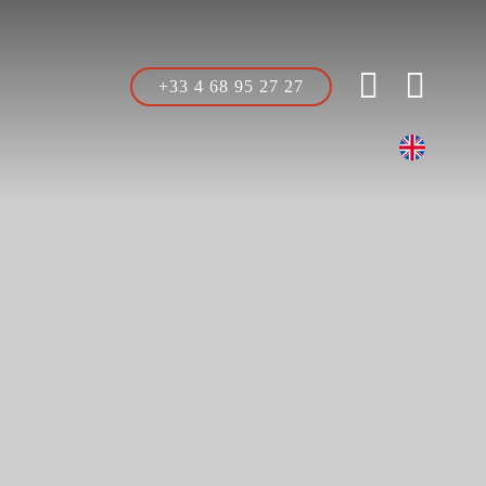
+33 4 68 95 27 27